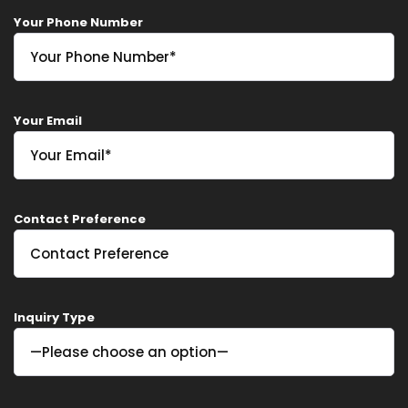
Your Phone Number
Home
Your Email
Services
About Us
Contact Preference
Our Team
The blog
Contact Us
Inquiry Type