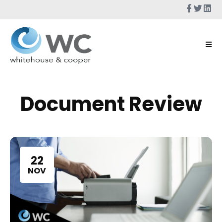
Document Review
22
NOV