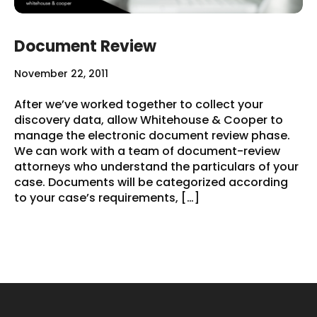
Document Review
November 22, 2011
After we’ve worked together to collect your
discovery data, allow Whitehouse & Cooper to
manage the electronic document review phase.
We can work with a team of document-review
attorneys who understand the particulars of your
case. Documents will be categorized according
to your case’s requirements, […]