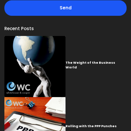
Recent Posts
The Weight of the Business
World
Rolling with the PPP Punches