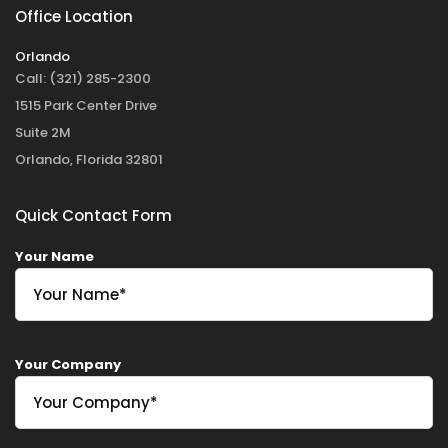
Office Location
Orlando
Call:
(321) 285-2300
1515 Park Center Drive
Suite 2M
Orlando, Florida 32801
Quick Contact Form
Your Name
Your Company