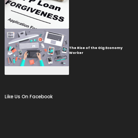
The Rise of the Gig Economy
Worker
Like Us On Facebook