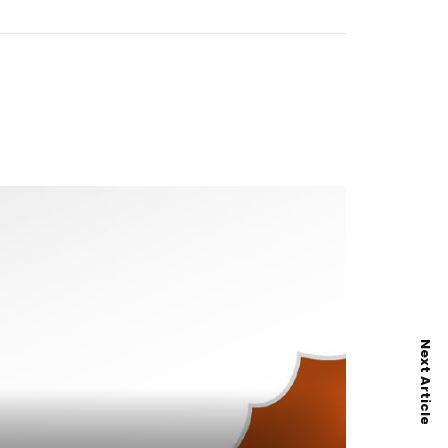
Next Article