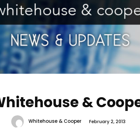
hitehouse & Coop
Whitehouse & Cooper
February 2, 2013