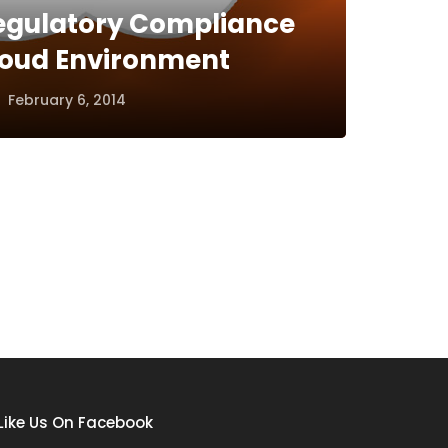
egulatory Compliance
Cloud Environment
February 6, 2014
Like Us On Facebook