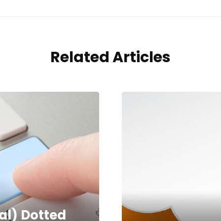
Related Articles
tal) Dotted