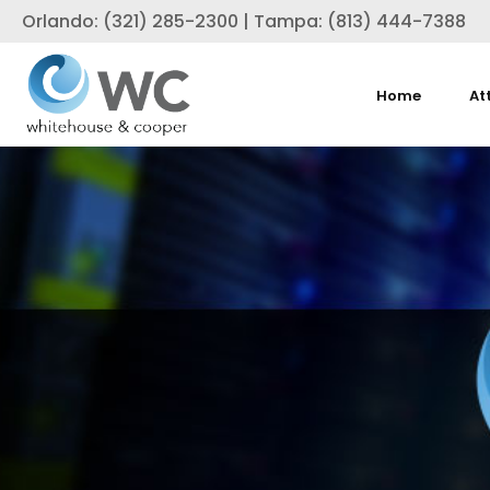
Orlando: (321) 285-2300 | Tampa: (813) 444-7388
Home
At