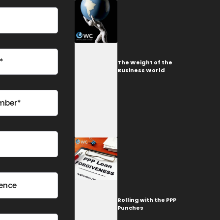
The Weight of the
Business World
Rolling with the PPP
Punches