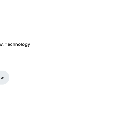
aw
,
Technology
aw