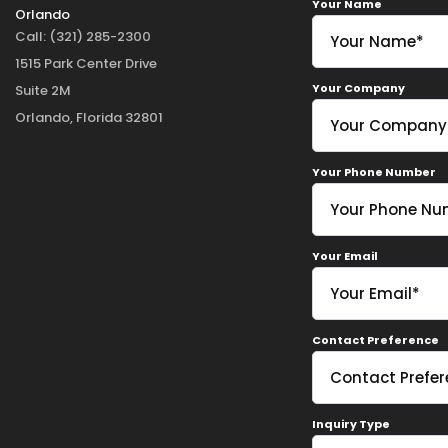
Your Name
Orlando
Call:
(321) 285-2300
1515 Park Center Drive
Your Company
Suite 2M
Orlando, Florida 32801
Your Phone Number
Your Email
Contact Preference
Inquiry Type