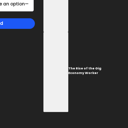
TORONTO
The Rise of the Gig
1-657-544-45623
Economy Worker