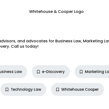
advisors, and advocates for
Business Law
,
Marketing L
very
. Call us today!
usiness Law
e-Discovery
Marketing L
Technology Law
Whitehouse Cooper