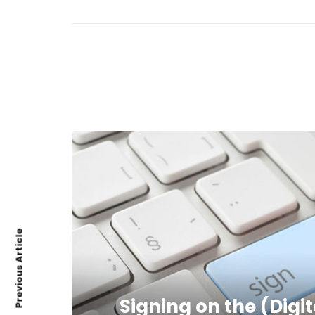
Previous Article
Signing on the (Digi