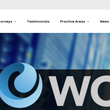
torneys
Testimonials
Practice Areas
News 