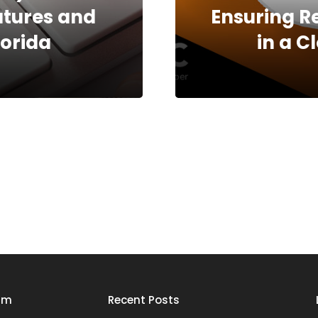
natures and
Ensuring R
orida
in a 
rm
Recent Posts