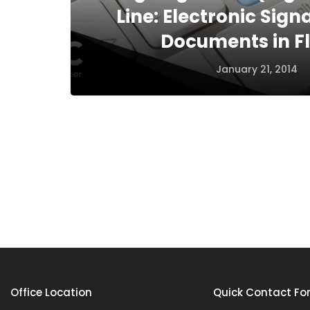
Line: Electronic Sig
Documents in Fl
January 21, 2014
Office Location
Quick Contact Fo