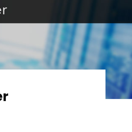
Services
About Us
Our Team
The blog
Contact Us
er