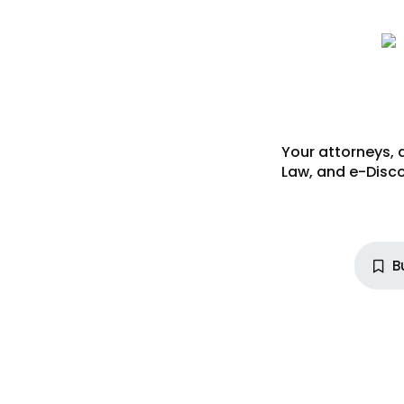
Your attorneys, 
Law
, and
e-Disco
B