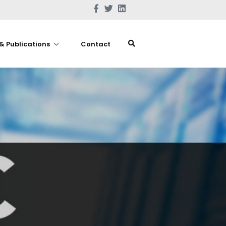
& Publications
Contact
Home