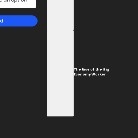
TORONTO
1-657-544-45623
The Rise of the Gig
Economy Worker