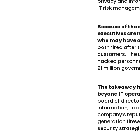
privacy and info
IT risk manageme
Because of the 
executives are 
who may have op
both fired after
customers. The D
hacked personne
21 million gove
The takeaway he
beyond IT opera
board of directo
information, tra
company’s reputa
generation firew
security strateg