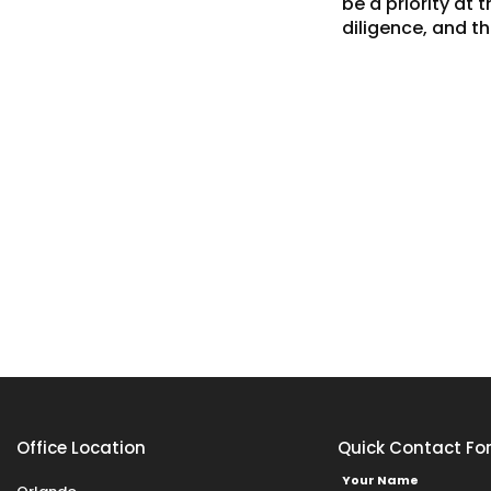
be a priority at
diligence, and t
Office Location
Quick Contact Fo
Your Name