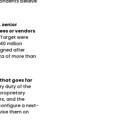
pondents believe
 senior
yees or vendors
 Target were
40 million
igned after
ta of more than
that goes far
ry duty of the
proprietary
rs, and the
configure a next-
vise them on