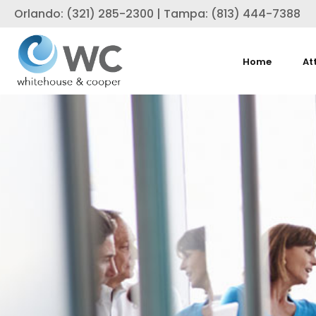
Orlando: (321) 285-2300 | Tampa: (813) 444-7388
Home
At