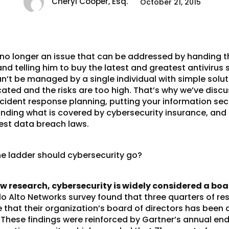
Cheryl Cooper, Esq.
October 21, 2015
 no longer an issue that can be addressed by handing t
 telling him to buy the latest and greatest antivirus 
n’t be managed by a single individual with simple solut
cated and the risks are too high. That’s why we’ve disc
ncident response planning
, putting your
information secu
anding what is covered by
cybersecurity insurance
, and
test data breach laws
.
he ladder should cybersecurity go?
w research, cybersecurity is widely considered a boar
alo Alto Networks survey found that three quarters of 
e that their organization’s board of directors has been 
. These findings were reinforced by Gartner’s annual end