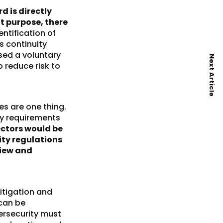
d is directly
at purpose, there
entification of
s continuity
sed a voluntary
Next Article
 reduce risk to
s are one thing.
ry requirements
ectors would be
ity regulations
view and
litigation and
 can be
ersecurity must