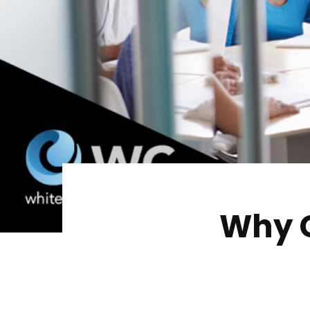
Why C