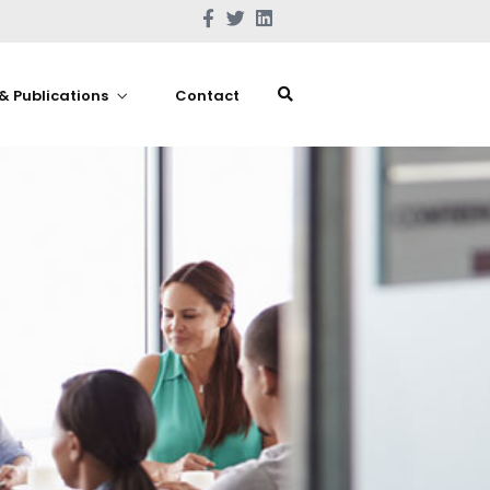
& Publications
Contact