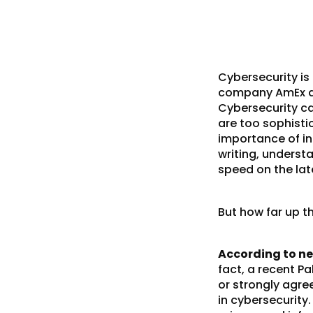
Cybersecurity is
company AmEx and
Cybersecurity ca
are too sophisti
importance of
i
writing, underst
speed on the
la
But how far up t
According to ne
fact, a recent P
or strongly agre
in cybersecurity