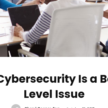
ybersecurity Is a 
Level Issue