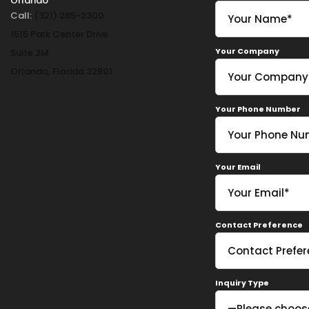
Orlando
Call:
(321) 285-2300
1515 Park Center Drive
Your Company
Suite 2M
Orlando, Florida 32801
Your Phone Number
Your Email
Contact Preference
Inquiry Type