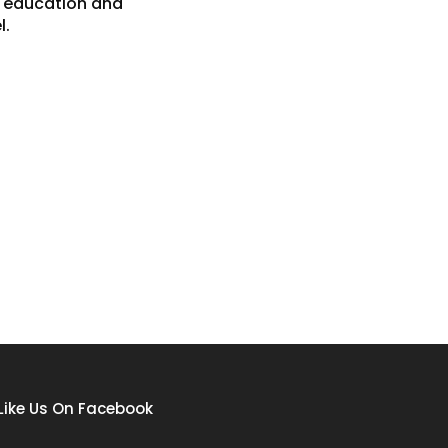
g education and
l.
Like Us On Facebook