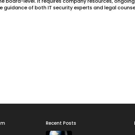
 the board-level. It requires company resources, ongoin
he guidance of both IT security experts and legal counse
rm
Recent Posts