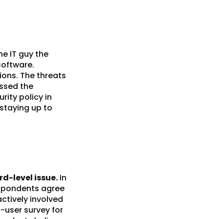
he IT guy the
software.
ions. The threats
ussed the
rity policy
in
 staying up to
d-level issue.
In
respondents agree
actively involved
-user survey for