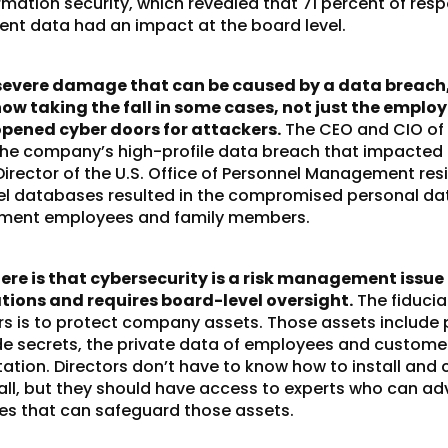
rmation security, which revealed that 71 percent of res
nt data had an impact at the board level.
severe damage that can be caused by a data breach,
now taking the fall in some cases, not just the emplo
ened cyber doors for attackers.
The CEO and CIO of
 the company’s high-profile data breach that impacted 
irector of the U.S. Office of Personnel Management res
l databases resulted in the compromised personal da
rnment employees and family members.
re is that cybersecurity is a risk management issue 
tions and requires board-level oversight.
The fiducia
rs is to protect company assets. Those assets include 
de secrets, the private data of employees and custome
tion. Directors don’t have to know how to install and 
all, but they should have access to experts who can ad
ies that can safeguard those assets.