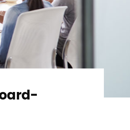
Home
Services
About Us
Our Team
The blog
Contact Us
Board-