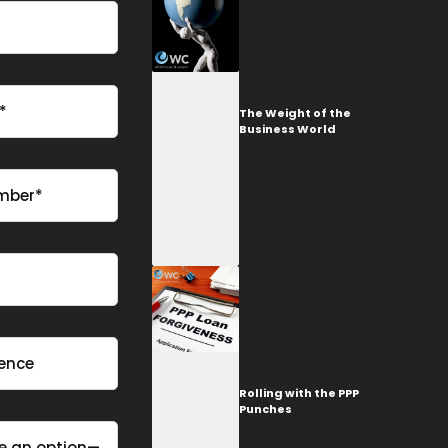
The Weight of the
Business World
Rolling with the PPP
Punches