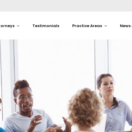
torneys
Testimonials
Practice Areas
News 