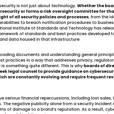
security is not just about technology.
Whether the boar
rsecurity or forms a risk oversight committee for th
ght of all security policies and processes
, from the id
erabilities to breach notification procedures to busines
tional Institute of Standards and Technology has relea
ramework
of standards and best practices developed to
 and data housed in that infrastructure.
loading documents and understanding general principle
t practices in a way that addresses privacy, regulato
ty is something quite different. This is why
boards of dir
seek legal counsel to provide guidance on cybersecur
hich are constantly evolving and require frequent re
 serious financial repercussions, including lost sales, 
. The negative publicity alone from a security incident
rms of damage to a brand’s reputation. As a result, cyb