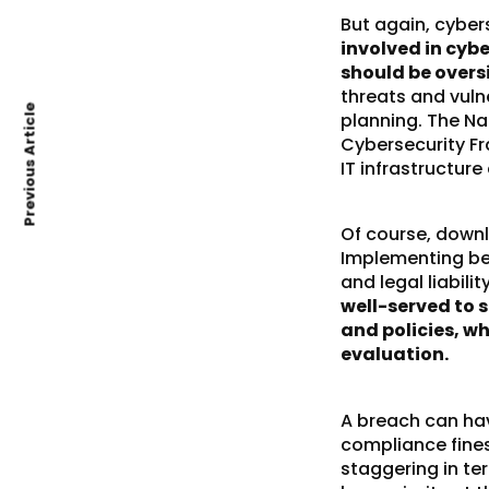
But again, cyber
involved in cybe
should be oversi
threats and vuln
Previous Article
planning. The Na
Cybersecurity F
IT infrastructure
Of course, down
Implementing bes
and legal liabili
well-served to 
and policies, w
evaluation.
A breach can have
compliance fines
staggering in te