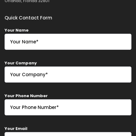
Orlando, Florida 32801
Quick Contact Form
Your Name
Your Company
Your Phone Number
Your Email