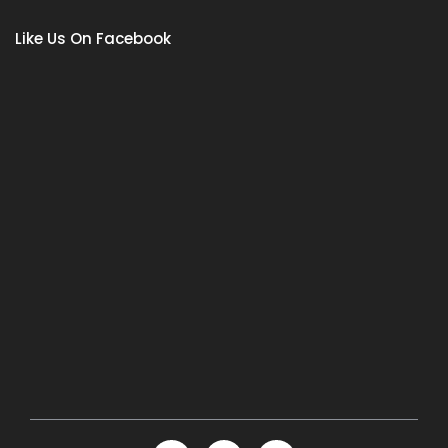
Like Us On Facebook