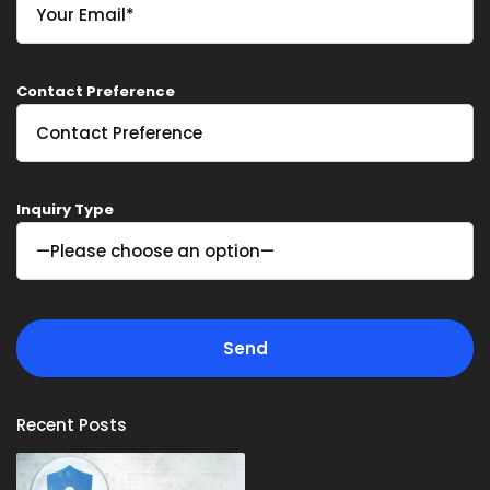
Contact Preference
Inquiry Type
Recent Posts