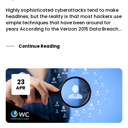
Highly sophisticated cyberattacks tend to make
headlines, but the reality is that most hackers use
simple techniques that have been around for
years According to the Verizon 2015 Data Breach...
Continue Reading
Home
Services
23
About Us
APR
Our Team
The blog
Contact Us