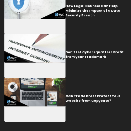
How Legal Counsel Can Help
Minimize the Impact of a Data
Security Breach
Don’t Let Cybersquatters Profit
from your Trademark
Can Trade Dress Protect Your
Website from Copycats?