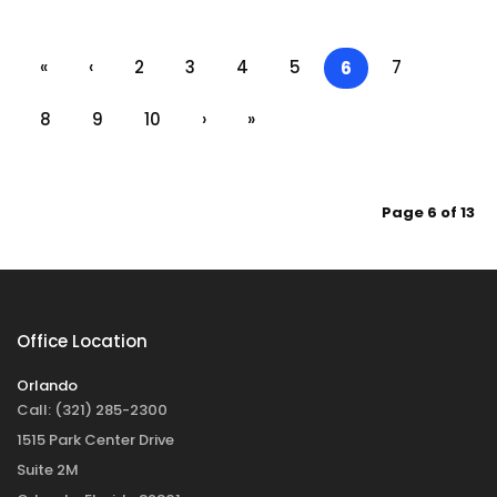
«
‹
2
3
4
5
7
6
8
9
10
›
»
Page 6 of 13
Office Location
Orlando
Call:
(321) 285-2300
1515 Park Center Drive
Suite 2M