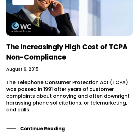
The Increasingly High Cost of TCPA
Non-Compliance
August 6, 2015
The Telephone Consumer Protection Act (TCPA)
was passed in 1991 after years of customer
complaints about annoying and often downright
harassing phone solicitations, or telemarketing,
and calls...
Continue Reading