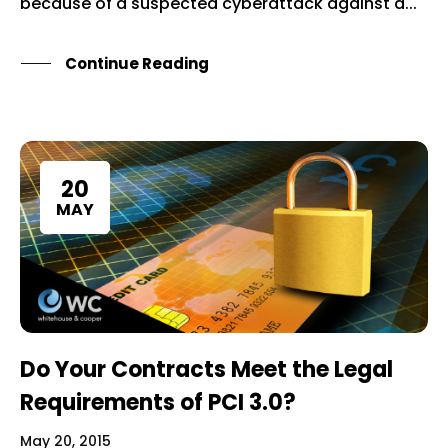
because of a suspected cyberattack against a...
Continue Reading
20
MAY
Do Your Contracts Meet the Legal
Requirements of PCI 3.0?
May 20, 2015