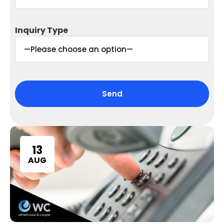
Inquiry Type
13
AUG