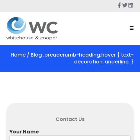
Home
/ Blog .breadcrumb-heading:hover { text-
decoration: underline; }
Contact Us
Your Name