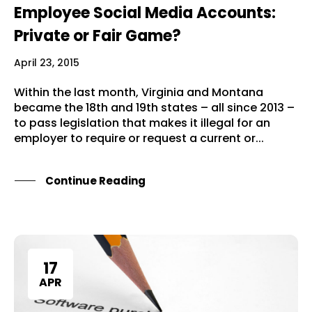
Employee Social Media Accounts:
Private or Fair Game?
April 23, 2015
Within the last month, Virginia and Montana
became the 18th and 19th states – all since 2013 –
to pass legislation that makes it illegal for an
employer to require or request a current or...
Continue Reading
17
APR