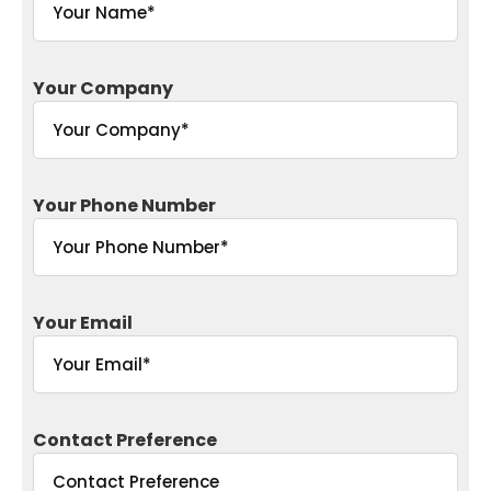
Your Company
Your Phone Number
Your Email
Contact Preference