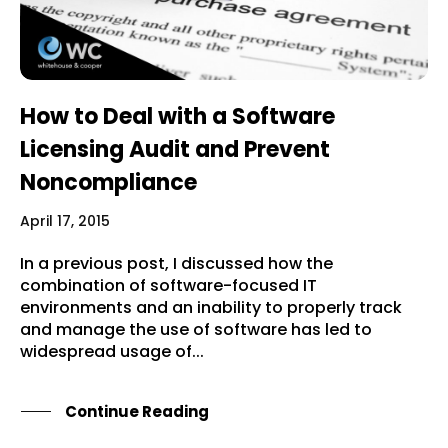
How to Deal with a Software
Licensing Audit and Prevent
Noncompliance
April 17, 2015
In a previous post, I discussed how the
combination of software-focused IT
environments and an inability to properly track
and manage the use of software has led to
widespread usage of...
Continue Reading