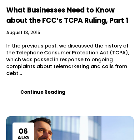
What Businesses Need to Know
about the FCC’s TCPA Ruling, Part 1
August 13, 2015
In the previous post, we discussed the history of
the Telephone Consumer Protection Act (TCPA),
which was passed in response to ongoing
complaints about telemarketing and calls from
debt...
Continue Reading
06
AUG