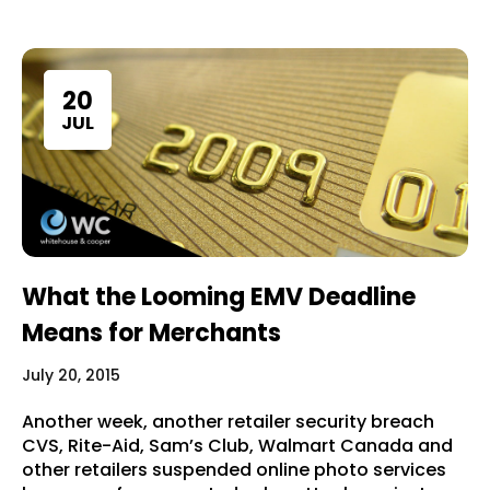
20
JUL
What the Looming EMV Deadline
Means for Merchants
July 20, 2015
Another week, another retailer security breach
CVS, Rite-Aid, Sam’s Club, Walmart Canada and
other retailers suspended online photo services